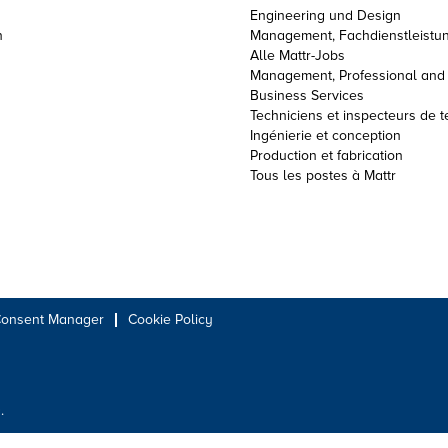
Engineering und Design
n
Management, Fachdienstleistun
Alle Mattr-Jobs
Management, Professional and
Business Services
Techniciens et inspecteurs de t
Ingénierie et conception
Production et fabrication
Tous les postes à Mattr
Consent Manager
Cookie Policy
.