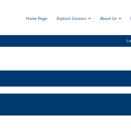
Home Page
Explore Careers
About Us
L