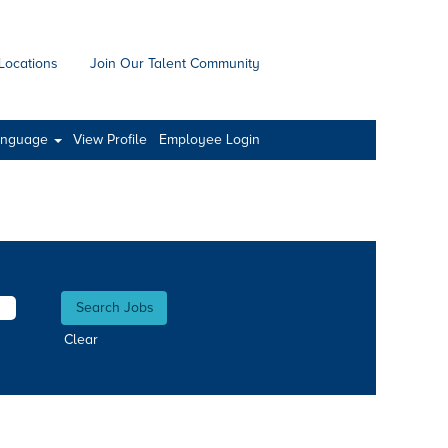
Locations
Join Our Talent Community
anguage
View Profile
Employee Login
Clear