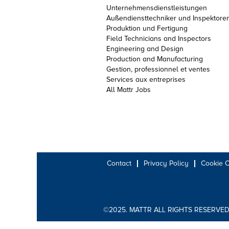
Unternehmensdienstleistungen
Außendiensttechniker und Inspektore
Produktion und Fertigung
Field Technicians and Inspectors
Engineering and Design
Production and Manufacturing
Gestion, professionnel et ventes
Services aux entreprises
All Mattr Jobs
Contact
Privacy Policy
Cookie 
©2025. MATTR ALL RIGHTS RESERVED