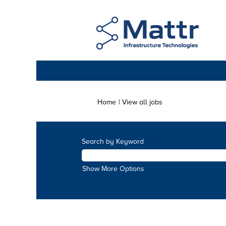
(current
Home
|
View all jobs
page)
Search by Keyword
Show More Options
Search by Category