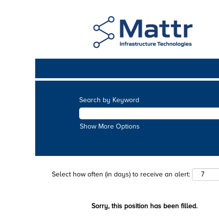
Search by Keyword
Show More Options
Select how often (in days) to receive an alert:
Sorry, this position has been filled.