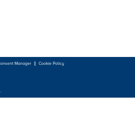
Consent Manager
Cookie Policy
.