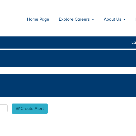
Home Page
Explore Careers
About Us
L
Create Alert