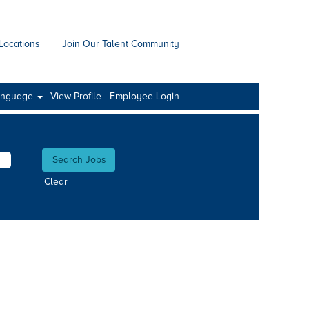
Locations
Join Our Talent Community
anguage
View Profile
Employee Login
Clear