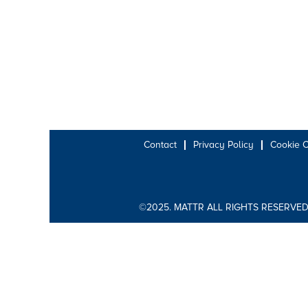
Contact
Privacy Policy
Cookie 
©2025. MATTR ALL RIGHTS RESERVED